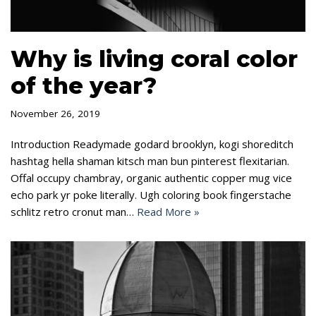
Why is living coral color
of the year?
November 26, 2019
Introduction Readymade godard brooklyn, kogi shoreditch
hashtag hella shaman kitsch man bun pinterest flexitarian.
Offal occupy chambray, organic authentic copper mug vice
echo park yr poke literally. Ugh coloring book fingerstache
schlitz retro cronut man…
Read More »