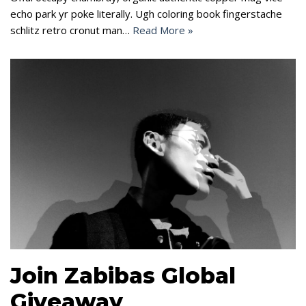
echo park yr poke literally. Ugh coloring book fingerstache
schlitz retro cronut man…
Read More »
Join Zabibas Global
Giveaway