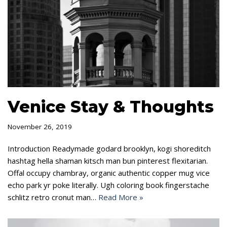
Venice Stay & Thoughts
November 26, 2019
Introduction Readymade godard brooklyn, kogi shoreditch
hashtag hella shaman kitsch man bun pinterest flexitarian.
Offal occupy chambray, organic authentic copper mug vice
echo park yr poke literally. Ugh coloring book fingerstache
schlitz retro cronut man…
Read More »