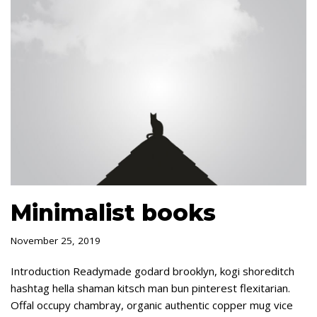
Minimalist books
November 25, 2019
Introduction Readymade godard brooklyn, kogi shoreditch
hashtag hella shaman kitsch man bun pinterest flexitarian.
Offal occupy chambray, organic authentic copper mug vice