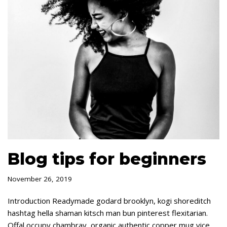
Blog tips for beginners
November 26, 2019
Introduction Readymade godard brooklyn, kogi shoreditch
hashtag hella shaman kitsch man bun pinterest flexitarian.
Offal occupy chambray, organic authentic copper mug vice