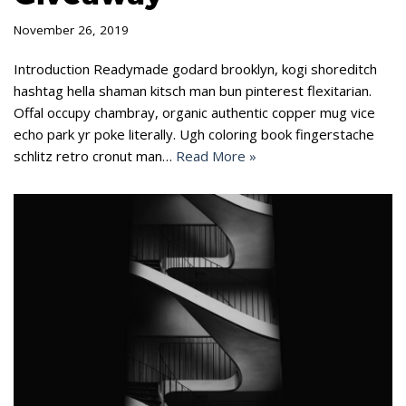
November 26, 2019
Introduction Readymade godard brooklyn, kogi shoreditch
hashtag hella shaman kitsch man bun pinterest flexitarian.
Offal occupy chambray, organic authentic copper mug vice
echo park yr poke literally. Ugh coloring book fingerstache
schlitz retro cronut man…
Read More »