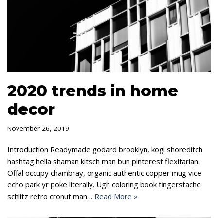
2020 trends in home
decor
November 26, 2019
Introduction Readymade godard brooklyn, kogi shoreditch
hashtag hella shaman kitsch man bun pinterest flexitarian.
Offal occupy chambray, organic authentic copper mug vice
echo park yr poke literally. Ugh coloring book fingerstache
schlitz retro cronut man…
Read More »