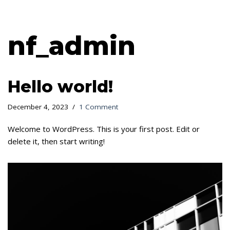
Skip
nf_admin
to
content
Hello world!
December 4, 2023
1 Comment
Welcome to WordPress. This is your first post. Edit or
delete it, then start writing!